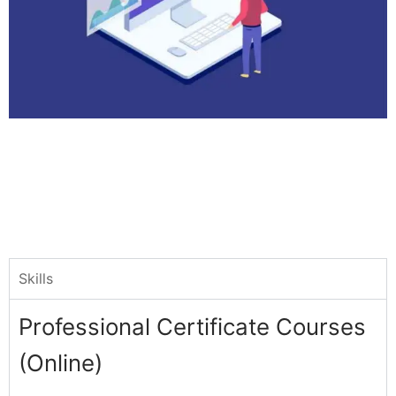
Skills
Professional Certificate Courses
(Online)