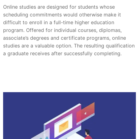
Online studies are designed for students whose
scheduling commitments would otherwise make it
difficult to enroll in a full-time higher education
program. Offered for individual courses, diplomas,
associate’s degrees and certificate programs, online
studies are a valuable option. The resulting qualification
a graduate receives after successfully completing.