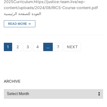
2025Curriculum:https://justice-team.live/wp-
content/uploads/2024/08/RICS-Course-content.pdf
العودة للصفحة الرئيسية
READ MORE →
1
2
3
4
…
7
NEXT
ARCHIVE