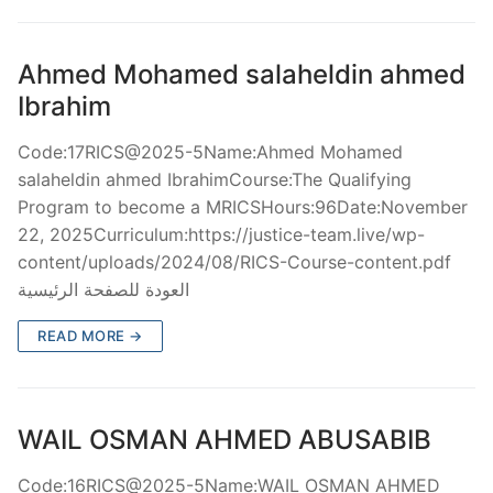
Ahmed Mohamed salaheldin ahmed
Ibrahim
Code:17RICS@2025-5Name:Ahmed Mohamed
salaheldin ahmed IbrahimCourse:The Qualifying
Program to become a MRICSHours:96Date:November
22, 2025Curriculum:https://justice-team.live/wp-
content/uploads/2024/08/RICS-Course-content.pdf
العودة للصفحة الرئيسية
READ MORE →
WAIL OSMAN AHMED ABUSABIB
Code:16RICS@2025-5Name:WAIL OSMAN AHMED