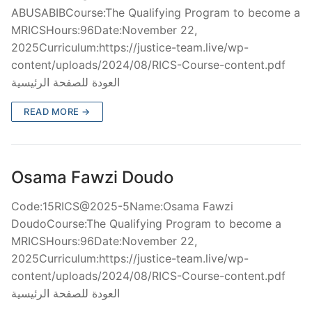
ABUSABIBCourse:The Qualifying Program to become a
MRICSHours:96Date:November 22,
2025Curriculum:https://justice-team.live/wp-
content/uploads/2024/08/RICS-Course-content.pdf
العودة للصفحة الرئيسية
READ MORE →
Osama Fawzi Doudo
Code:15RICS@2025-5Name:Osama Fawzi
DoudoCourse:The Qualifying Program to become a
MRICSHours:96Date:November 22,
2025Curriculum:https://justice-team.live/wp-
content/uploads/2024/08/RICS-Course-content.pdf
العودة للصفحة الرئيسية