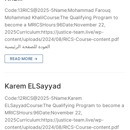
Code:13RICS@2025-5Name:Mohammad Farouq
Mohammad KhalilCourse:The Qualifying Program to
become a MRICSHours:96Date:November 22,
2025Curriculum:https://justice-team.live/wp-
content/uploads/2024/08/RICS-Course-content.pdf
العودة للصفحة الرئيسية
READ MORE →
Karem ELSayyad
Code:12RICS@2025-5Name:Karem
ELSayyadCourse:The Qualifying Program to become a
MRICSHours:96Date:November 22,
2025Curriculum:https://justice-team.live/wp-
content/uploads/2024/08/RICS-Course-content.pdf