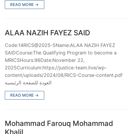
READ MORE →
ALAA NAZIH FAYEZ SAID
Code:14RICS@2025-5Name:ALAA NAZIH FAYEZ
SAIDCourse:The Qualifying Program to become a
MRICSHours:96Date:November 22,
2025Curriculum:https://justice-team.live/wp-
content/uploads/2024/08/RICS-Course-content.pdf
العودة للصفحة الرئيسية
READ MORE →
Mohammad Farouq Mohammad
Khalil