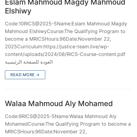
Eslam Mahmoud Magdy Mahmoud
Elshiwy
Code:10RICS@2025-5Name:Eslam Mahmoud Magdy
Mahmoud ElshiwyCourse:The Qualifying Program to
become a MRICSHours:96Date:November 22,
2025Curriculum:https://justice-team.live/wp-
content/uploads/2024/08/RICS-Course-content.pdf
العودة للصفحة الرئيسية
READ MORE →
Walaa Mahmoud Aly Mohamed
Code:9RICS@2025-5Name:Walaa Mahmoud Aly
MohamedCourse:The Qualifying Program to become a
MRICSHours:96Date:November 22,