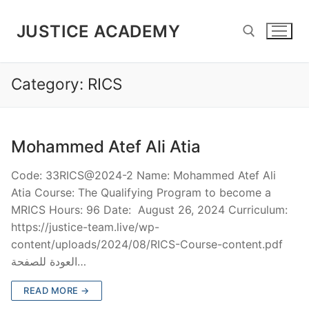
JUSTICE ACADEMY
Category:
RICS
Mohammed Atef Ali Atia
Code: 33RICS@2024-2 Name: Mohammed Atef Ali
Atia Course: The Qualifying Program to become a
MRICS Hours: 96 Date: August 26, 2024 Curriculum:
https://justice-team.live/wp-
content/uploads/2024/08/RICS-Course-content.pdf
العودة للصفحة…
READ MORE →