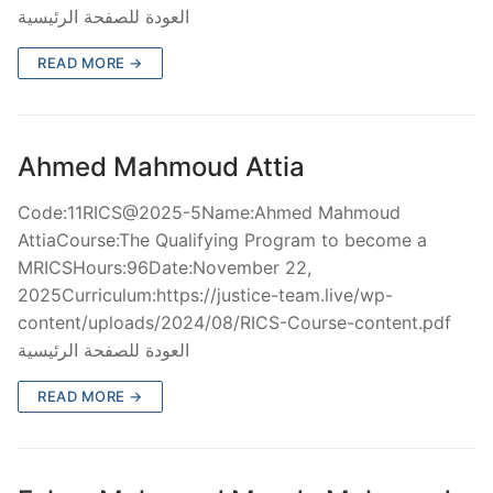
العودة للصفحة الرئيسية
READ MORE →
Ahmed Mahmoud Attia
Code:11RICS@2025-5Name:Ahmed Mahmoud
AttiaCourse:The Qualifying Program to become a
MRICSHours:96Date:November 22,
2025Curriculum:https://justice-team.live/wp-
content/uploads/2024/08/RICS-Course-content.pdf
العودة للصفحة الرئيسية
READ MORE →