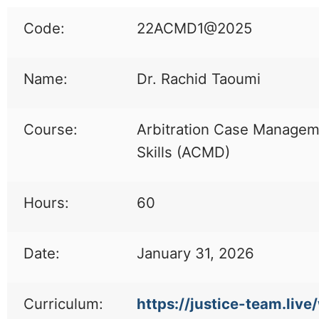
Code:
22ACMD1@2025
Name:
Dr. Rachid Taoumi
Course:
Arbitration Case Manage
Skills (ACMD)
Hours:
60
Date:
January 31, 2026
Curriculum:
https://justice-team.live