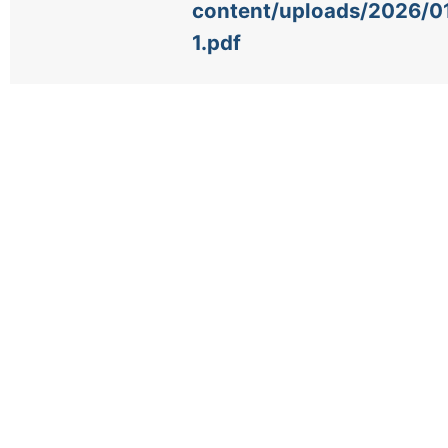
content/uploads/2026/
1.pdf