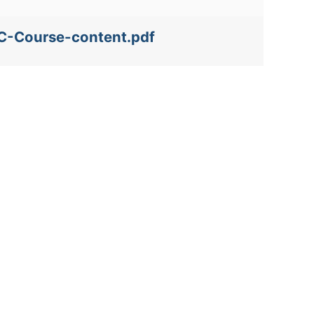
FC-Course-content.pdf