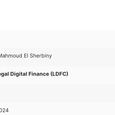
ahmoud El Sherbiny
egal Digital Finance (LDFC)
2024