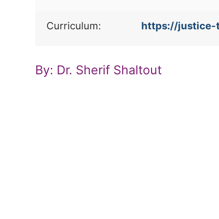
Curriculum:
https://justic
By: Dr. Sherif Shaltout