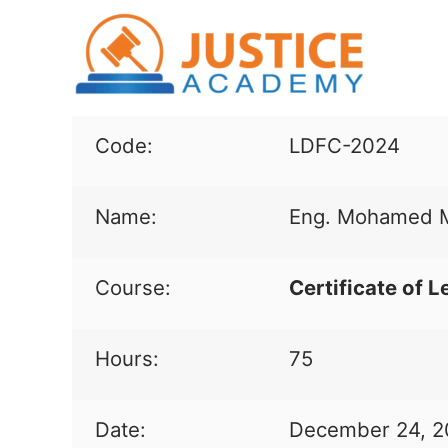
Code:
LDFC-2024
Name:
Eng. Mohamed M
Course:
Certificate of L
Hours:
75
Date:
December 24, 