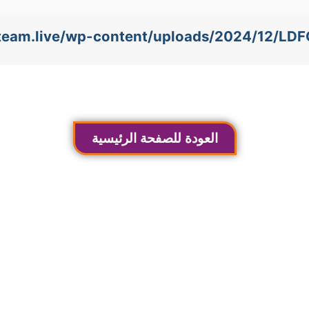
e-team.live/wp-content/uploads/2024/12/LD
العودة للصفحة الرئيسية