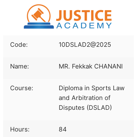
Code:
10DSLAD2@2025
Name:
MR. Fekkak CHANANI
Course:
Diploma in Sports Law
and Arbitration of
Disputes (DSLAD)
Hours:
84