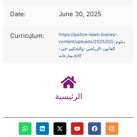
Date:
June 30, 2025
Curriculum:
https://justice-team.live/wp-
content/uploads/2025/02/دبلوم-
القانون-الرياضي-والتحكيم-في-
منازعاته.pdf
الرئيسية