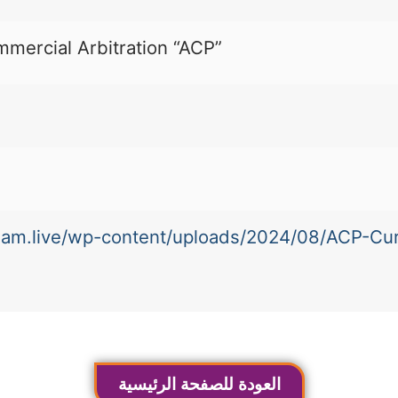
mmercial Arbitration “ACP”
-team.live/wp-content/uploads/2024/08/ACP-Cu
العودة للصفحة الرئيسية