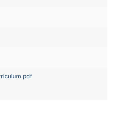
rriculum.pdf