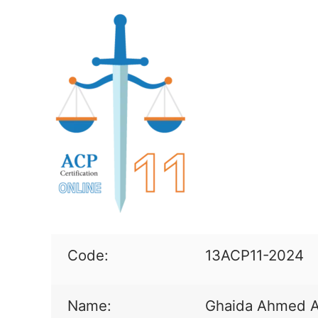
Code:
13ACP11-2024
Name:
Ghaida Ahmed A