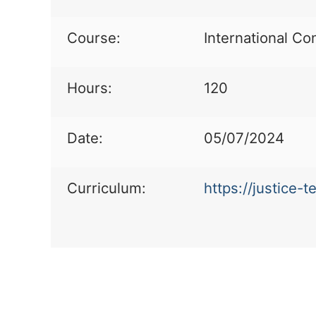
Course:
International Co
Hours:
120
Date:
05/07/2024
Curriculum:
https://justice