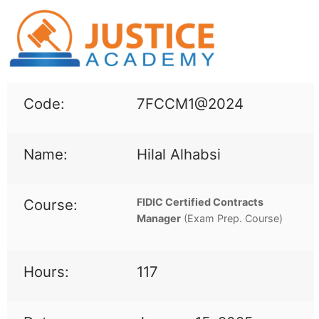
Code:
7FCCM1@2024
Name:
Hilal Alhabsi
Course:
FIDIC Certified Contracts
Manager
(
Exam Prep. Course)
Hours:
117