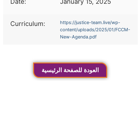
Date:
January 15, 2025
Curriculum:
https://justice-team.live/wp-
content/uploads/2025/01/FCCM-
New-Agenda.pdf
العودة للصفحة الرئيسية