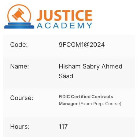
Code:
9FCCM1@2024
Name:
Hisham Sabry Ahmed
Saad
Course:
FIDIC Certified Contracts
Manager
(
Exam Prep. Course)
Hours:
117