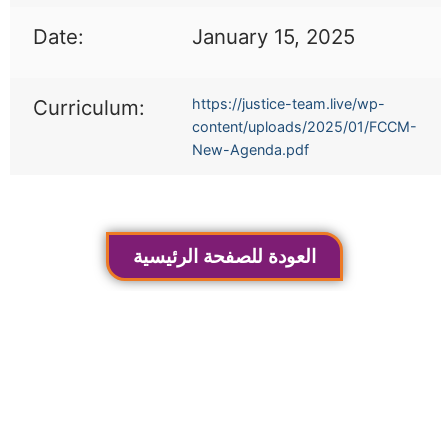
Date:
January 15, 2025
Curriculum:
https://justice-team.live/wp-
content/uploads/2025/01/FCCM-
New-Agenda.pdf
العودة للصفحة الرئيسية