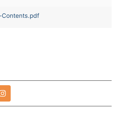
a-Contents.pdf