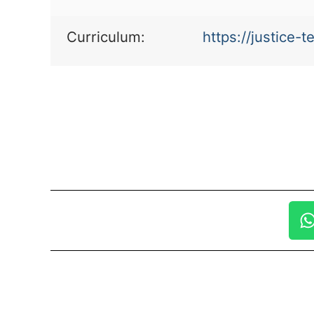
Curriculum:
https://justice