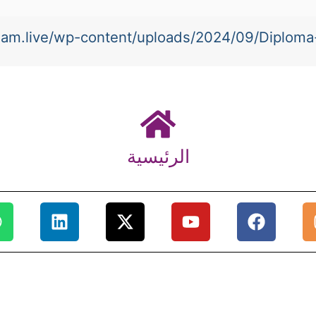
-team.live/wp-content/uploads/2024/09/Diplom
الرئيسية