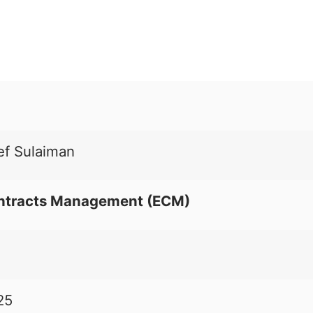
ef Sulaiman
ntracts Management (
ECM
)
25