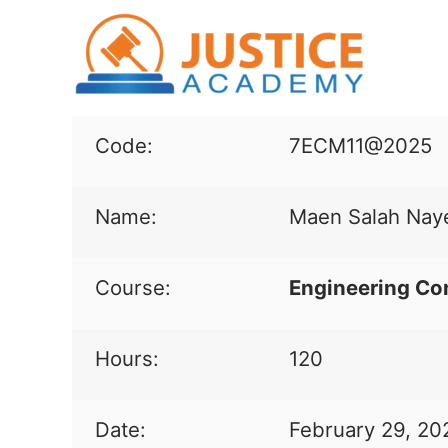
Code:
7ECM11@2025
Name:
Maen Salah Nay
Course:
Engineering Co
Hours:
120
Date:
February 29, 20