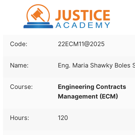
Code:
22ECM11@2025
Name:
Eng. Maria Shawky Boles 
Course:
Engineering Contracts
Management (
ECM
)
Hours:
120