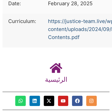
Date:
February 28, 2025
Curriculum:
https://justice-team.live/w
content/uploads/2024/09/
Contents.pdf
الرئيسية