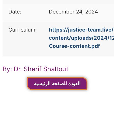
Date:
December 24, 2024
Curriculum:
https://justice-team.live
content/uploads/2024/1
Course-content.pdf
By: Dr. Sherif Shaltout
العودة للصفحة الرئيسية