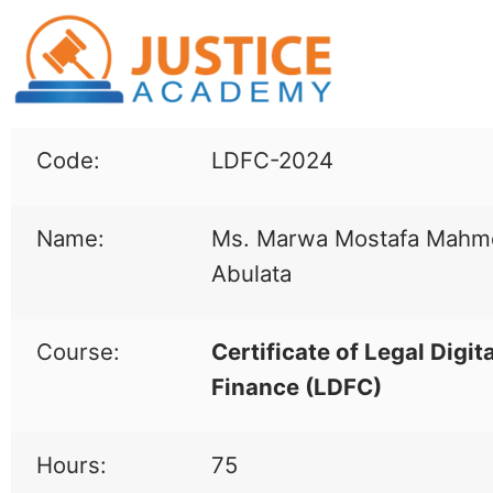
Code:
LDFC-2024
Name:
Ms. Marwa Mostafa Mah
Abulata
Course:
Certificate of Legal Digita
Finance (LDFC)
Hours:
75