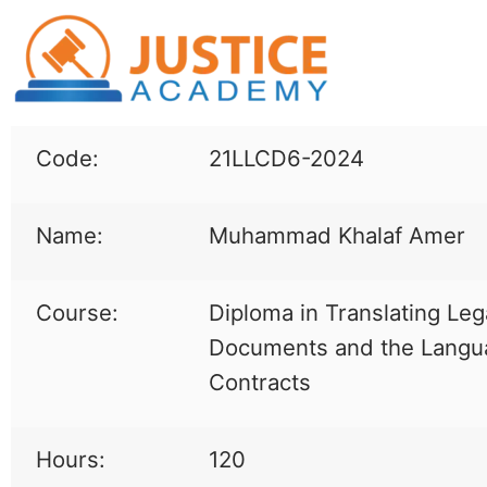
Code:
21LLCD6-2024
Name:
Muhammad Khalaf Amer
Course:
Diploma in Translating Leg
Documents and the Langu
Contracts
Hours:
120