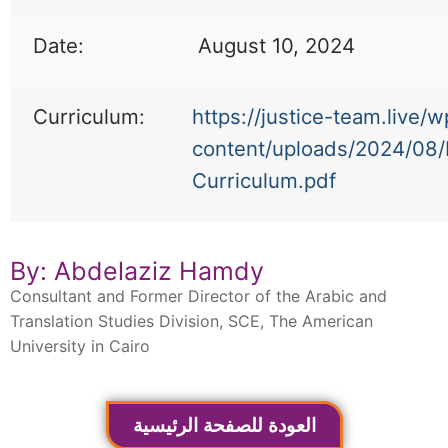
Date:
August 10, 2024
Curriculum:
https://justice-team.live/w
content/uploads/2024/08
Curriculum.pdf
By: Abdelaziz Hamdy
Consultant and Former Director of the Arabic and
Translation Studies Division, SCE, The American
University in Cairo
العودة للصفحة الرئيسية