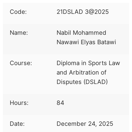
Code:
21DSLAD 3@2025
Name:
Nabil Mohammed
Nawawi Elyas Batawi
Course:
Diploma in Sports Law
and Arbitration of
Disputes (DSLAD)
Hours:
84
Date:
December 24, 2025