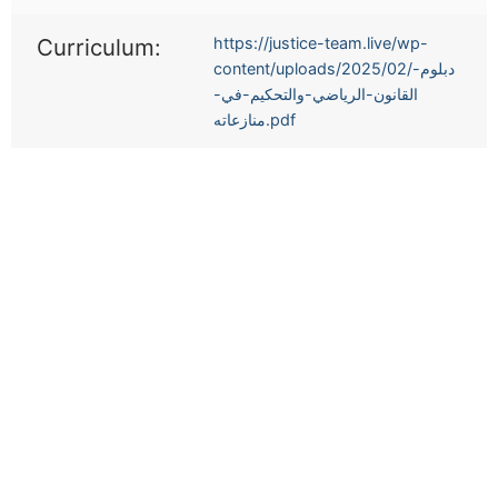
Curriculum:
https://justice-team.live/wp-
content/uploads/2025/02/دبلوم-
القانون-الرياضي-والتحكيم-في-
منازعاته.pdf