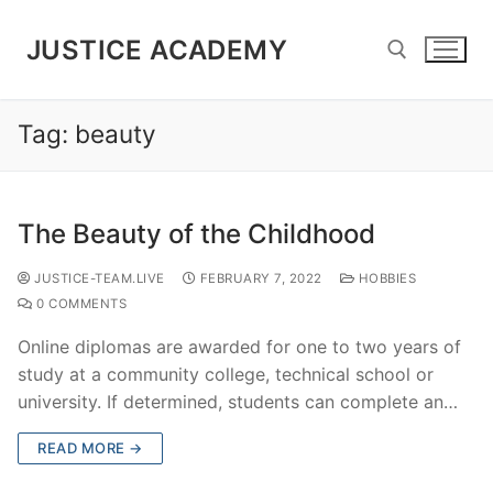
JUSTICE ACADEMY
Tag:
beauty
The Beauty of the Childhood
JUSTICE-TEAM.LIVE
FEBRUARY 7, 2022
HOBBIES
0 COMMENTS
Online diplomas are awarded for one to two years of
study at a community college, technical school or
university. If determined, students can complete an…
READ MORE →