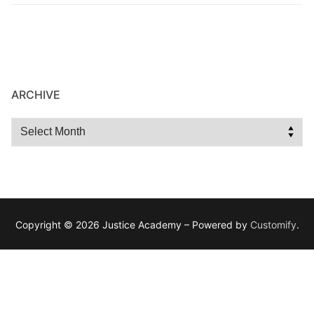
ARCHIVE
Copyright © 2026 Justice Academy – Powered by
Customify
.