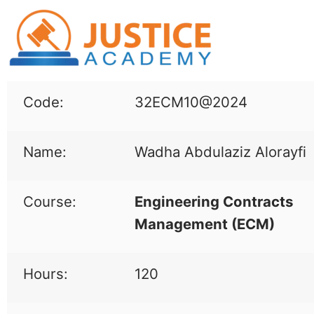
Code:
32ECM10@2024
Name:
Wadha Abdulaziz Alorayfi
Course:
Engineering Contracts
Management (
ECM
)
Hours:
120