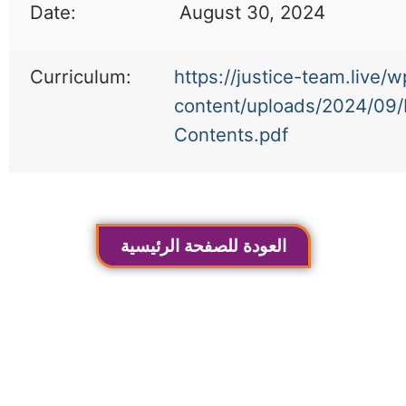
Date:
August 30, 2024
Curriculum:
https://justice-team.live/w
content/uploads/2024/09/
Contents.pdf
العودة للصفحة الرئيسية