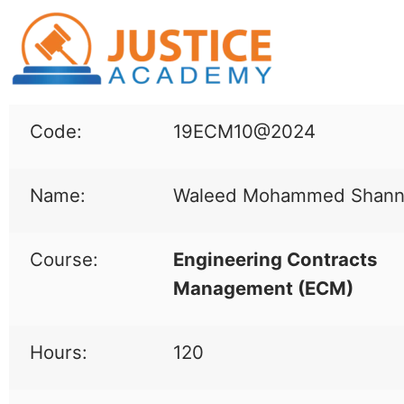
Code:
19ECM10@2024
Name:
Waleed Mohammed Shann
Course:
Engineering Contracts
Management (
ECM
)
Hours:
120