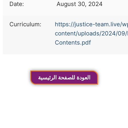
Date:
August 30, 2024
Curriculum:
https://justice-team.live/w
content/uploads/2024/09/
Contents.pdf
العودة للصفحة الرئيسية